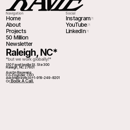
Navigation
Social
Home
Instagram
About
YouTube
Projects
LinkedIn
50 Million
Newsletter
Raleigh, NC*
*but we work globally!*
150 Fayetteville St. Ste 300
Raleigh, NC 27601
Austin Bauwens
Co-Founder, CEO
austin@ravie.co
+1-919-249-8201
Book A Call.
Or,