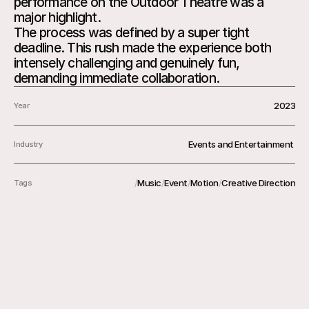
performance on the Outdoor Theatre was a 
major highlight.

The process was defined by a super tight 
deadline. This rush made the experience both 
intensely challenging and genuinely fun, 
2023
Year
Events and Entertainment 
Industry
/
Music
/
Event
/
Motion
/
Creative Direction
Tags