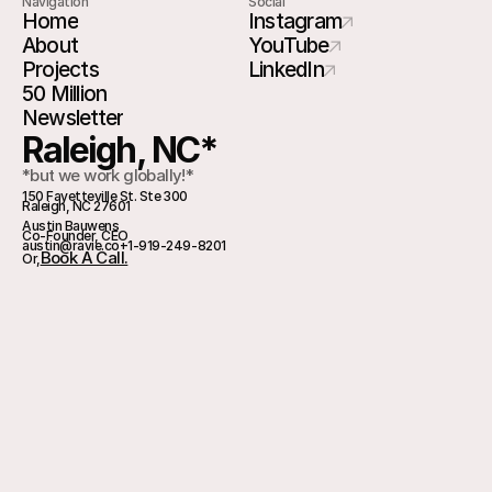
Navigation
Social
Home
Instagram
About
YouTube
Projects
LinkedIn
50 Million
Newsletter
Raleigh, NC*
*but we work globally!*
150 Fayetteville St. Ste 300
Raleigh, NC 27601
Austin Bauwens
Co-Founder, CEO
austin@ravie.co
+1-919-249-8201
Book A Call.
Or,