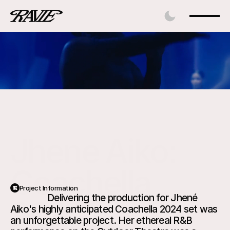
Jhene Aiko: 
Coachella 
Project Information
                 Delivering the production for Jhené 
2024
Aiko's highly anticipated Coachella 2024 set was 
an unforgettable project. Her ethereal R&B 